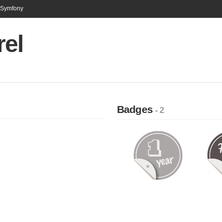
n Symfony
rel
Badges
- 2