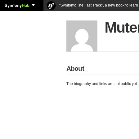
Symfony
Hub
"Symfony: The Fast Track", a new book to lear
Mute
About
The biography and links are not public yet.