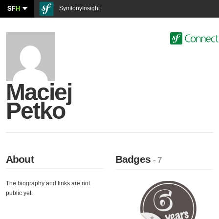
SF
H
SymfonyInsight
Maciej
Petko
About
Badges
- 7
The biography and links are not
public yet.