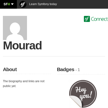
SF
H
Learn Symfony today
Mourad
About
Badges
- 1
The biography and links are not
public yet.