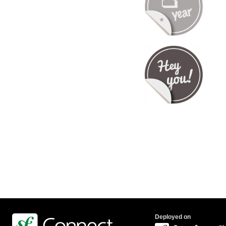
Deployed on