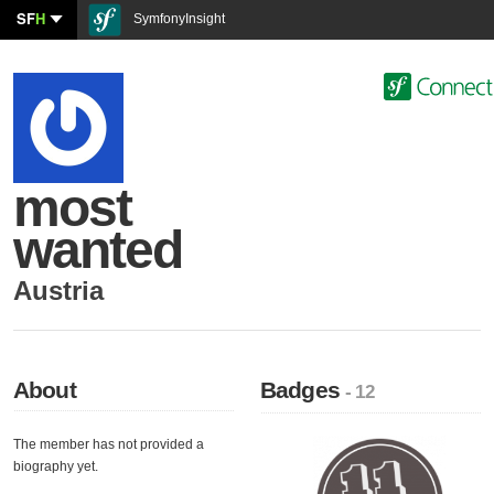
SF
H
SymfonyInsight
most
wanted
Austria
About
Badges
- 12
The member has not provided a
biography yet.