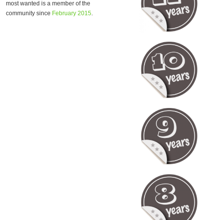
most wanted is a member of the
community since
February 2015
.