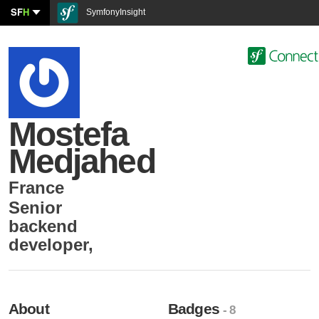
SF
H
SymfonyInsight
Mostefa
Medjahed
France
Senior
backend
developer
,
About
Badges
- 8