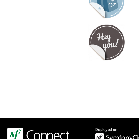
Deployed on