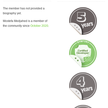
The member has not provided a
biography yet.
Mostefa Medjahed is a member of
the community since
October 2020
.