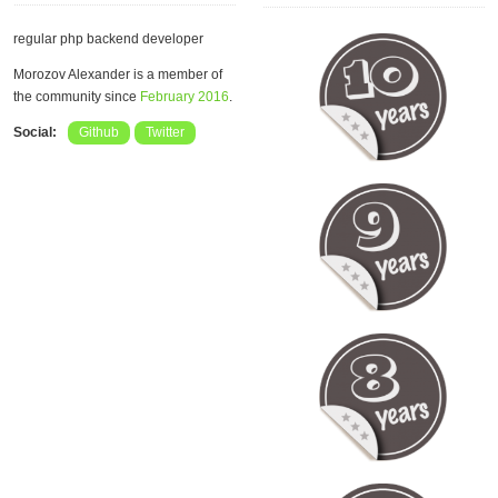
regular php backend developer
Morozov Alexander is a member of
the community since
February 2016
.
Social:
Github
Twitter