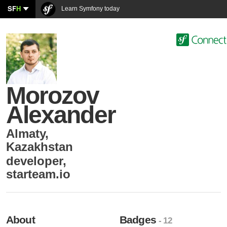
SF
H
Learn Symfony today
Morozov
Alexander
Almaty
,
Kazakhstan
developer
,
starteam.io
About
Badges
- 12