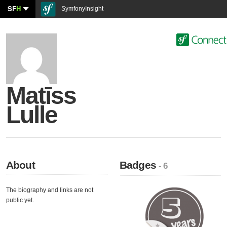
SF
H
SymfonyInsight
Matīss
Lulle
About
Badges
- 6
The biography and links are not
public yet.