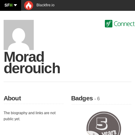
SF
H
Blackfire.io
Morad
derouich
About
Badges
- 6
The biography and links are not
public yet.