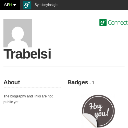
SF
H
SymfonyInsight
Trabelsi
About
Badges
- 1
The biography and links are not
public yet.