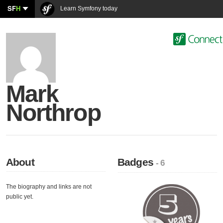
SF
H
Learn Symfony today
Mark
Northrop
About
Badges
- 6
The biography and links are not
public yet.