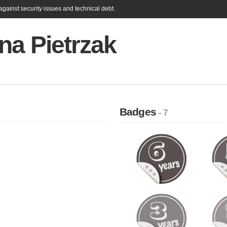
gainst security issues and technical debt.
na Pietrzak
Badges
- 7