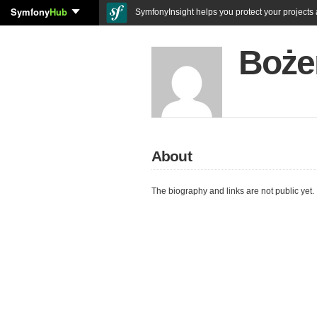
Symfony
Hub
SymfonyInsight helps you protect your projects a
Boże
About
The biography and links are not public yet.