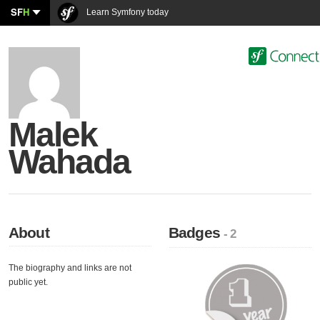
SF
H
Learn Symfony today
Malek
Wahada
About
Badges
- 2
The biography and links are not
public yet.