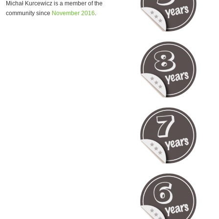
Michał Kurcewicz is a member of the
community since
November 2016
.