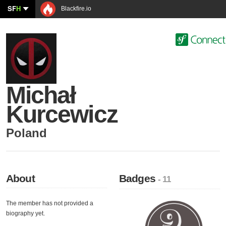
SF
H
Blackfire.io
Michał
Kurcewicz
Poland
About
Badges
- 11
The member has not provided a
biography yet.