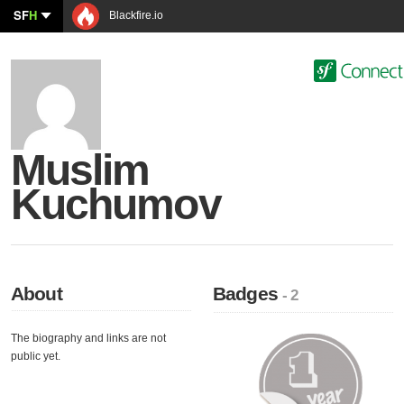
SF
H
Blackfire.io
Muslim
Kuchumov
About
Badges
- 2
The biography and links are not
public yet.