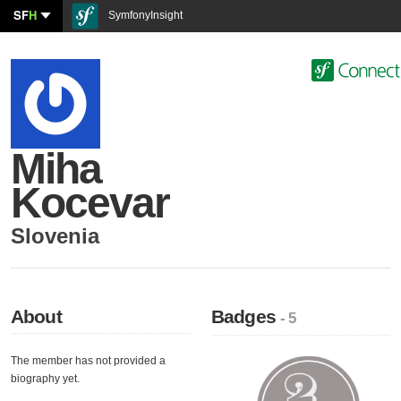
SF
H
SymfonyInsight
Miha
Kocevar
Slovenia
About
Badges
- 5
The member has not provided a
biography yet.