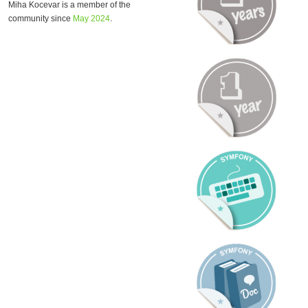
Miha Kocevar is a member of the
community since
May 2024
.