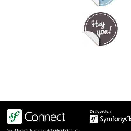
Deployed on
© 2011-2026 Symfony -
FAQ
-
About
-
Contact