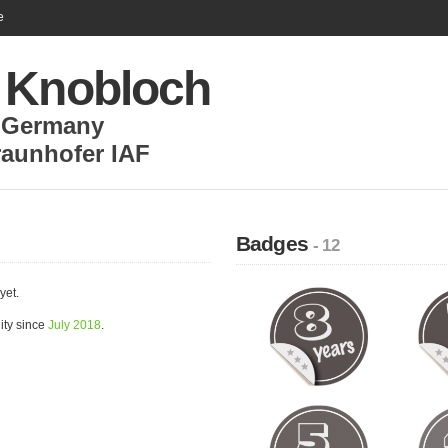
e
 Knobloch
,
Germany
raunhofer IAF
Badges
- 12
yet.
ity since
July 2018
.