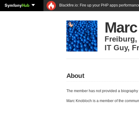
Symfony
Hub
Blackfire.io: Fire up your PHP apps performanc
Marc
Freiburg
IT Guy
,
F
About
The member has not provided a biography 
Marc Knobloch is a member of the commun