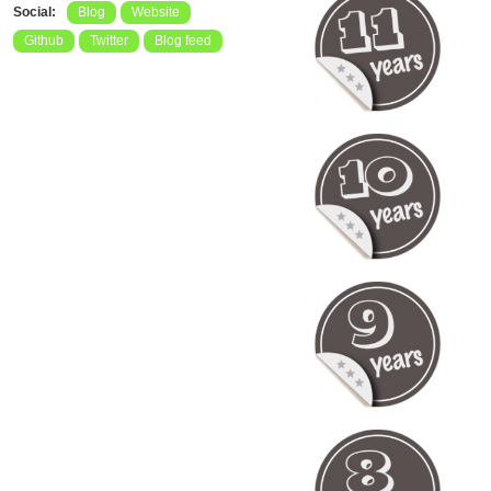
Social:
Blog
Website
Github
Twitter
Blog feed