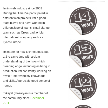
I'm in web industry since 2003․
During that time I've participated in
different web projects. I'm a good
team player and have worked in
different type of teams: small startup
team such as Crossroad, or big
international company such as
Lycos Europe.
I'm eager for new technologies, but
at the same time with a clear
understanding of the risks which
bleeding edge technologies bring to
production. I'm constantly working on
myself, improving my knowledge
and skills. Appreciate good sense of
humor.
mikayel ghazaryan is a member of
the community since
December
2011
.