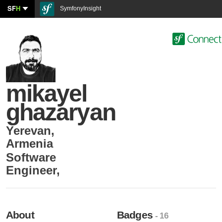
SF
H
SymfonyInsight
mikayel
ghazaryan
Yerevan
,
Armenia
Software
Engineer
,
About
Badges
- 16