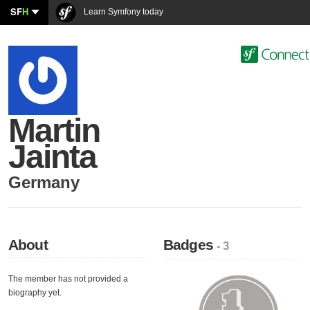
SF
H
Learn Symfony today
Martin
Jainta
Germany
About
Badges
- 3
The member has not provided a
biography yet.