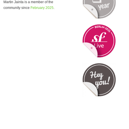
Martin Jainta is a member of the
community since
February 2025
.