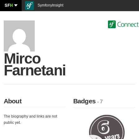
SF
H
SymfonyInsight
Mirco
Farnetani
About
Badges
- 7
The biography and links are not
public yet.