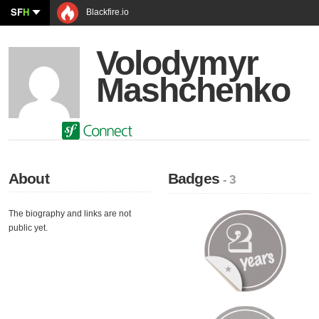
SF
H
Blackfire.io
Volodymyr
Mashchenko
About
Badges
- 3
The biography and links are not
public yet.