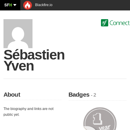
SF
H
Blackfire.io
Sébastien
Yven
About
Badges
- 2
The biography and links are not
public yet.