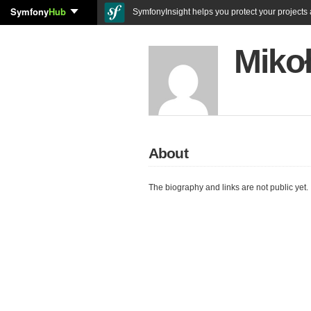
Symfony
Hub
SymfonyInsight helps you protect your projects a
Mikoł
About
The biography and links are not public yet.