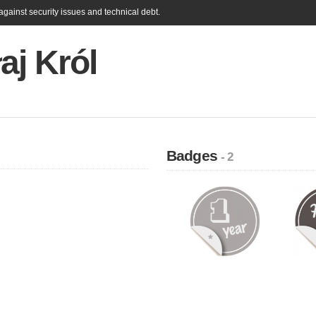
gainst security issues and technical debt.
aj Król
Badges
- 2