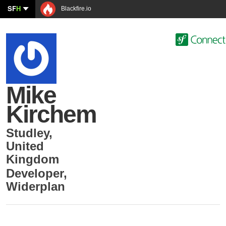
SF
H
Blackfire.io
Mike
Kirchem
Studley
,
United
Kingdom
Developer
,
Widerplan