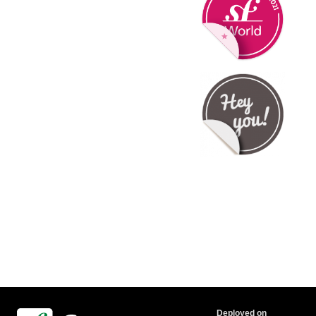
Deployed on