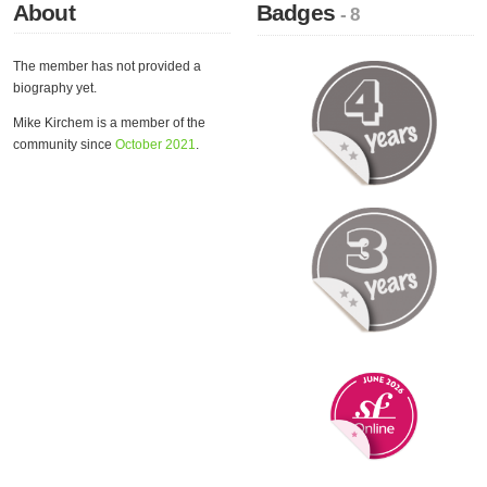
About
Badges
- 8
The member has not provided a
biography yet.
Mike Kirchem is a member of the
community since
October 2021
.