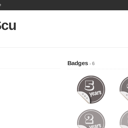
e
Scu
Badges
- 6