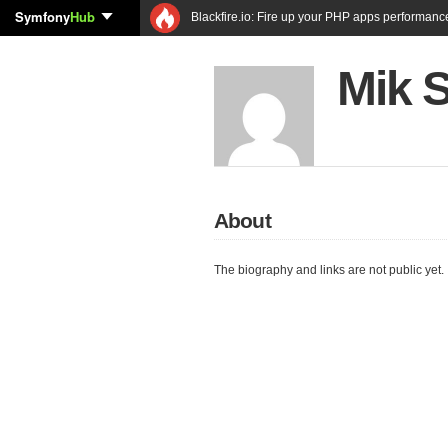
Symfony
Hub
Blackfire.io: Fire up your PHP apps performanc
Mik 
About
The biography and links are not public yet.