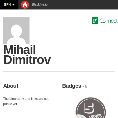
SF
H
Blackfire.io
Mihail
Dimitrov
About
Badges
- 6
The biography and links are not
public yet.