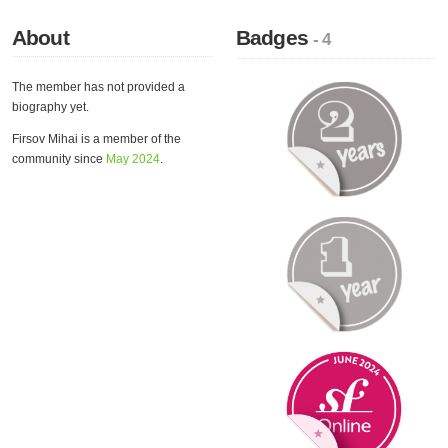
About
Badges
- 4
The member has not provided a
biography yet.
Firsov Mihai is a member of the
community since
May 2024
.