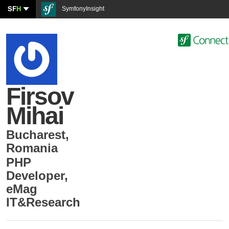
SF
H
SymfonyInsight
Firsov
Mihai
Bucharest
,
Romania
PHP
Developer
,
eMag
IT&Research