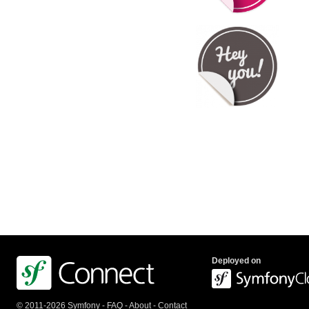
Deployed on
© 2011-2026 Symfony -
FAQ
-
About
-
Contact