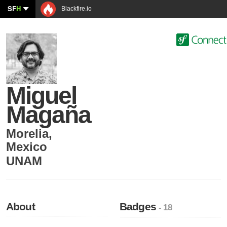
SF
H
Blackfire.io
Miguel
Magaña
Morelia
,
Mexico
UNAM
About
Badges
- 18