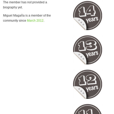
The member has not provided a
biography yet.
Miguel Magaña is a member of the
community since
March 2012
.