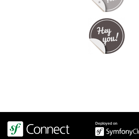
Deployed on