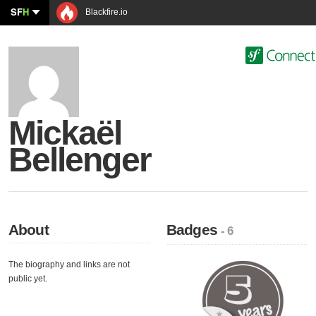
SF
H
Blackfire.io
Mickaël
Bellenger
About
Badges
- 6
The biography and links are not
public yet.