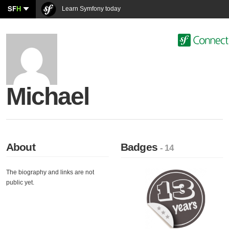
SF
H
Learn Symfony today
Michael
About
Badges
- 14
The biography and links are not
public yet.