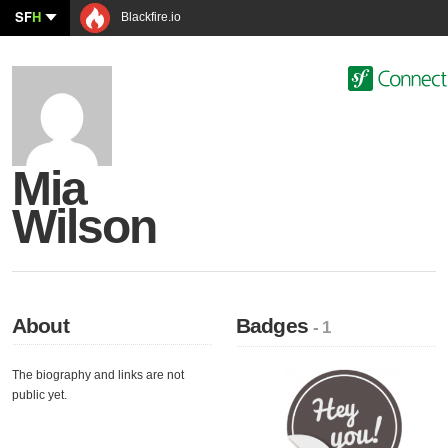
SF
H
Blackfire.io
Mia
Wilson
About
Badges
- 1
The biography and links are not
public yet.