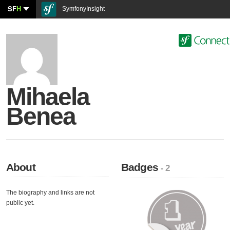
SF
H
SymfonyInsight
Mihaela
Benea
About
Badges
- 2
The biography and links are not
public yet.