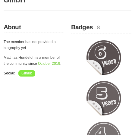
About
Badges
- 8
The member has not provided a
biography yet.
Matthias Hundeloh is a member of
the community since
October 2019
.
Social:
Github