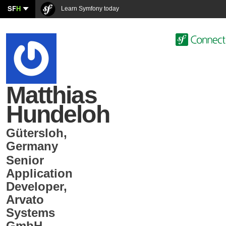
SF
H
Learn Symfony today
Matthias
Hundeloh
Gütersloh
,
Germany
Senior
Application
Developer
,
Arvato
Systems
GmbH