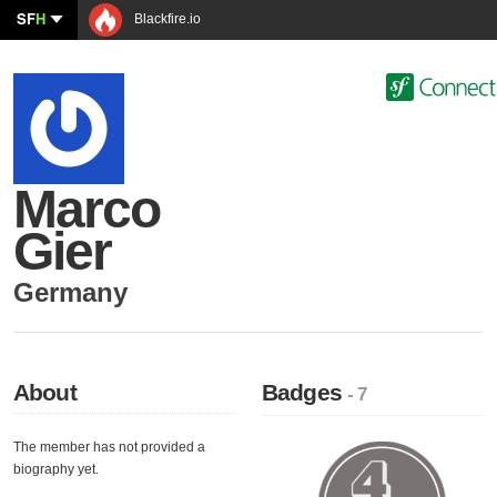
SF
H
Blackfire.io
Marco
Gier
Germany
About
Badges
- 7
The member has not provided a
biography yet.