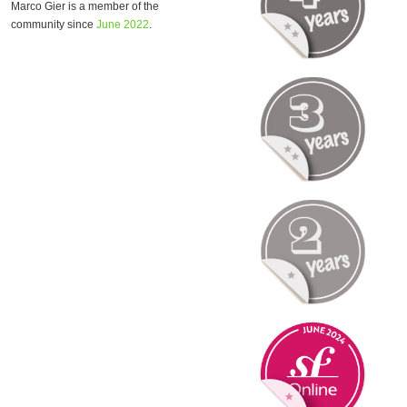
Marco Gier is a member of the
community since
June 2022
.