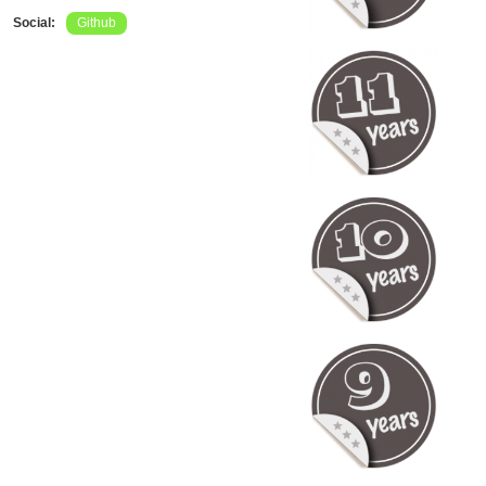
Social:
Github