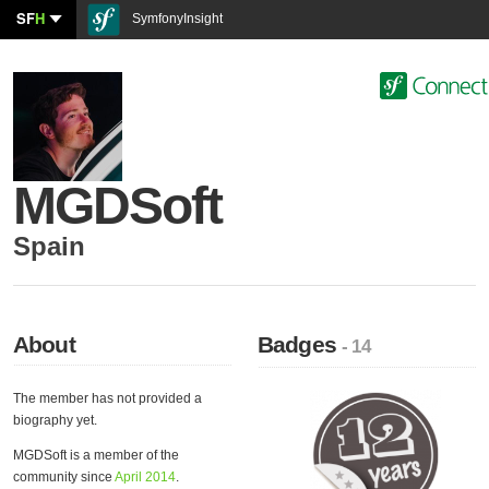
SF
H
SymfonyInsight
MGDSoft
Spain
About
Badges
- 14
The member has not provided a
biography yet.
MGDSoft is a member of the
community since
April 2014
.