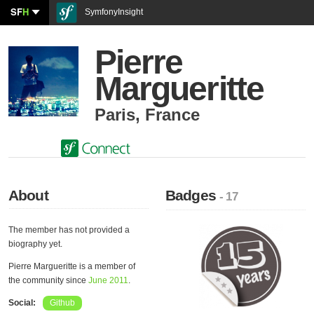
SF
H
SymfonyInsight
Pierre
Margueritte
Paris
,
France
About
Badges
- 17
The member has not provided a
biography yet.
Pierre Margueritte is a member of
the community since
June 2011
.
Social:
Github