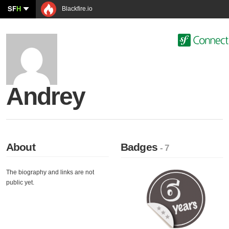
SF
H
Blackfire.io
Andrey
About
Badges
- 7
The biography and links are not
public yet.