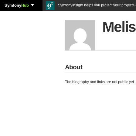
Symfony
Hub
SymfonyInsight helps you protect your projects a
Meli
About
The biography and links are not public yet.