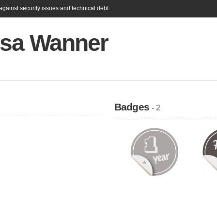
gainst security issues and technical debt.
ssa Wanner
Badges
- 2