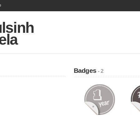
e
lsinh
ela
Badges
- 2