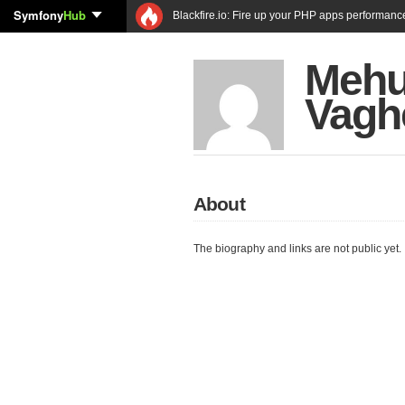
Symfony
Hub
Blackfire.io: Fire up your PHP apps performanc
Mehu
Vagh
About
The biography and links are not public yet.