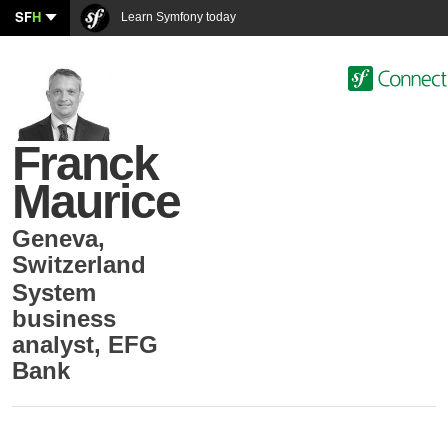
SF
H
Learn Symfony today
Franck
Maurice
Geneva
,
Switzerland
System
business
analyst
,
EFG
Bank