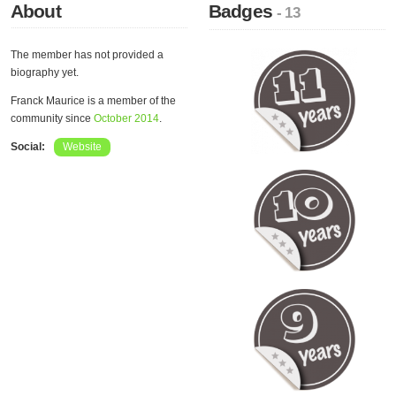
About
Badges
- 13
The member has not provided a
biography yet.
Franck Maurice is a member of the
community since
October 2014
.
Social:
Website