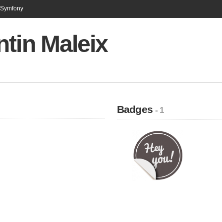
n Symfony
tin Maleix
Badges
- 1