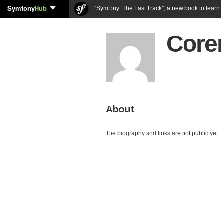
Symfony
Hub
"Symfony: The Fast Track", a new book to lear
Coren
About
The biography and links are not public yet.