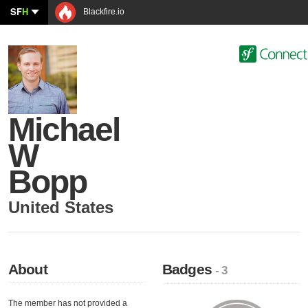
SF
H
Blackfire.io
Michael
W
Bopp
United States
About
Badges
- 3
The member has not provided a