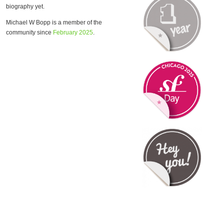
biography yet.
Michael W Bopp is a member of the
community since
February 2025
.