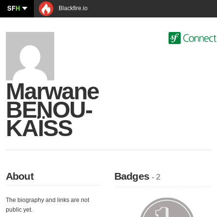
SF
H
Blackfire.io
Marwane
BENOU-
KAÏSS
About
Badges
- 2
The biography and links are not
public yet.