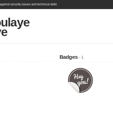
gainst security issues and technical debt.
ulaye
ye
Badges
- 1