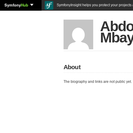
Symfony
Hub
SymfonyInsight helps you protect your projects a
Abdo
Mba
About
The biography and links are not public yet.