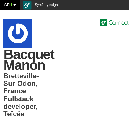
SF
H
SymfonyInsight
Bacquet
Manon
Bretteville-
Sur-Odon
,
France
Fullstack
developer
,
Teïcée