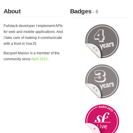
About
Badges
- 6
Fullstack developer I implement APIs
for web and mobile applications. And
I take care of making it communicate
with a front in VueJS
Bacquet Manon is a member of the
community since
April 2022
.