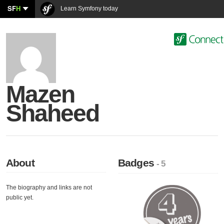
SF
H
Learn Symfony today
Mazen
Shaheed
About
Badges
- 5
The biography and links are not
public yet.