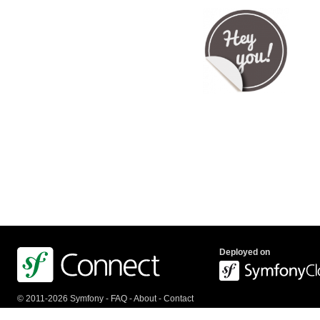
Deployed on
© 2011-2026 Symfony -
FAQ
-
About
-
Contact
us
-
API
-
Privacy Policy
-
Terms Of Service