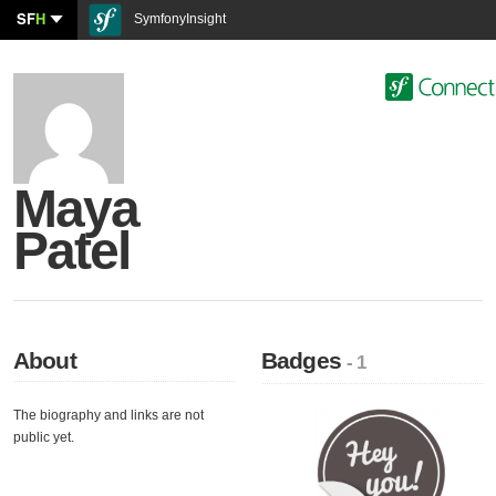
SF
H
SymfonyInsight
Maya
Patel
About
Badges
- 1
The biography and links are not
public yet.