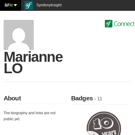
SF
H
SymfonyInsight
Marianne
LO
About
Badges
- 11
The biography and links are not
public yet.