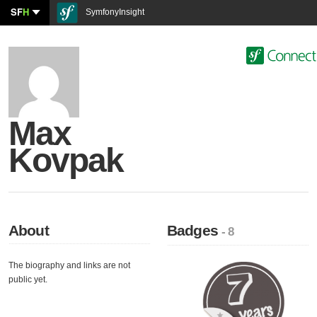
SF
H
SymfonyInsight
Max
Kovpak
About
Badges
- 8
The biography and links are not
public yet.