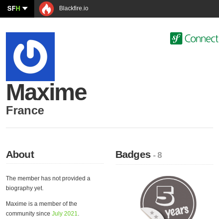
SF
H
Blackfire.io
Maxime
France
About
Badges
- 8
The member has not provided a
biography yet.
Maxime is a member of the
community since
July 2021
.