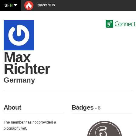
SF
H
Blackfire.io
Max
Richter
Germany
About
Badges
- 8
The member has not provided a
biography yet.