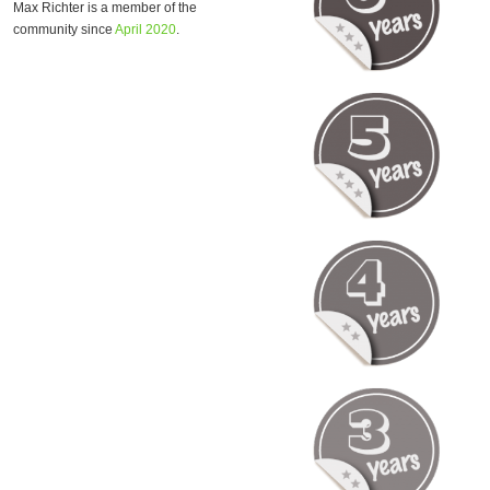
Max Richter is a member of the
community since
April 2020
.